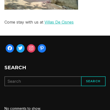
Come stay with us at
Villas De Cisnes
SEARCH
SEARCH
No comments to show.